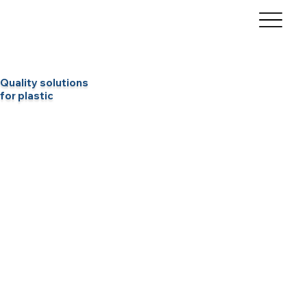
Quality solutions
for plastic