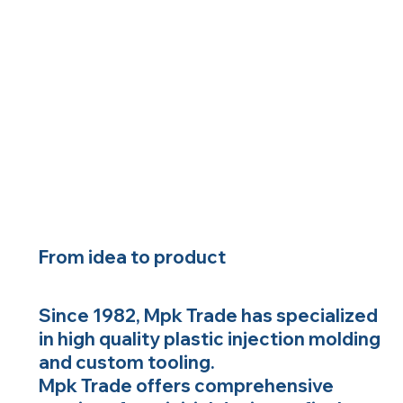
From idea to product
Since 1982, Mpk Trade has specialized
in high quality plastic injection molding
and custom tooling.
Mpk Trade offers comprehensive