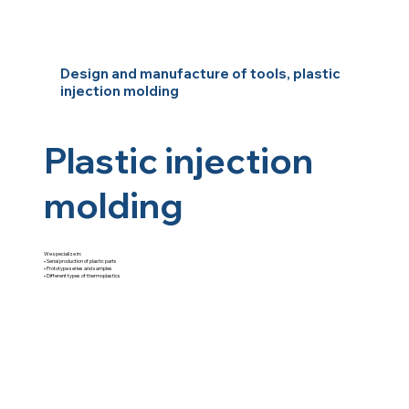
Design and manufacture of tools, plastic
injection molding
Plastic injection
molding
We specialize in:
•⁠ ⁠Serial production of plastic parts
•⁠ ⁠Prototype series and samples
•⁠ ⁠Different types of thermoplastics