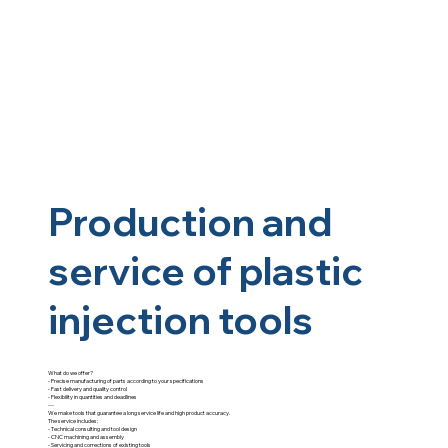
Production and
service of plastic
injection tools
What do we offer?
- Precise manufacturing of parts according to your specifications
- Fast delivery and quality control
- Flexibility in quantities and deadlines
---
We make tools that guarantee a long service life and high product accuracy.
The service includes:
- Technical consulting and tool design
- CNC machining and assembly
- Servicing and corrections of existing tools