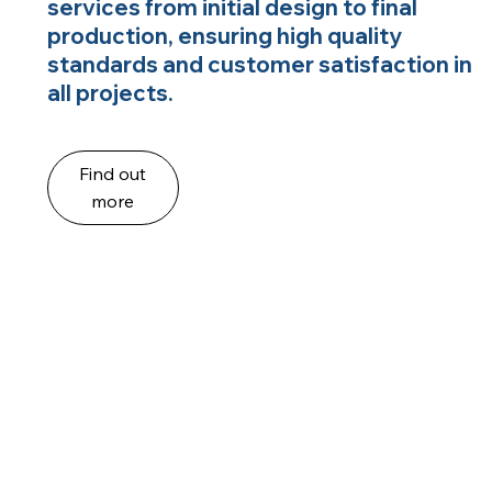
services from initial design to final
production, ensuring high quality
standards and customer satisfaction in
all projects.
Find out
more