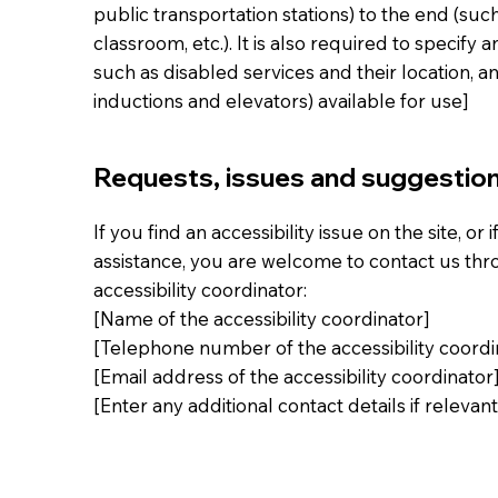
public transportation stations) to the end (such
classroom, etc.). It is also required to specify 
such as disabled services and their location, an
inductions and elevators) available for use]
Requests, issues and suggestio
If you find an accessibility issue on the site, or
assistance, you are welcome to contact us thr
accessibility coordinator:
[Name of the accessibility coordinator]
[Telephone number of the accessibility coordi
[Email address of the accessibility coordinator
[Enter any additional contact details if relevant