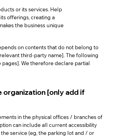
ducts or its services. Help
ts offerings, creating a
 makes the business unique
 depends on contents that do not belong to
 relevant third-party name]. The following
he pages]. We therefore declare partial
 organization [only add if
gements in the physical offices / branches of
ption can include all current accessibility
he service (eg, the parking lot and / or