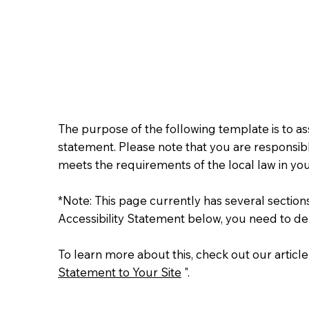
The purpose of the following template is to assi
statement. Please note that you are responsibl
meets the requirements of the local law in you
*Note: This page currently has several sectio
Accessibility Statement below, you need to del
To learn more about this, check out our article
Statement to Your Site
".