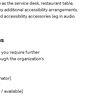
 as the service desk, restaurant table,
any additional accessibility arrangements,
d accessibility accessories (eg in audio
ns
 if you require further
ough the organization's
nator]
]
 / available]