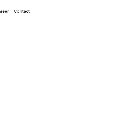
areer
Contact
D