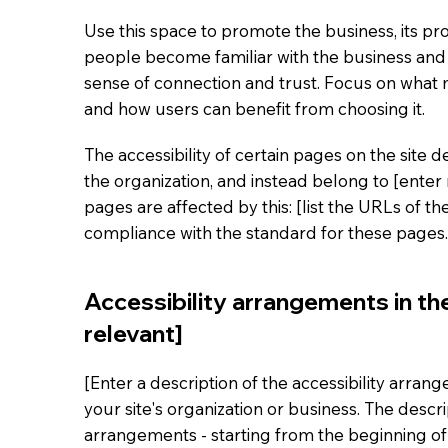
Use this space to promote the business, its pro
people become familiar with the business and i
sense of connection and trust. Focus on what
and how users can benefit from choosing it.
The accessibility of certain pages on the site
the organization, and instead belong to [enter
pages are affected by this: [list the URLs of t
compliance with the standard for these pages.
Accessibility arrangements in the
relevant]
[Enter a description of the accessibility arran
your site's organization or business. The descri
arrangements - starting from the beginning of t