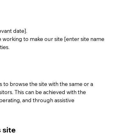
vant date].
e working to make our site [enter site name
ies.
ies to browse the site with the same or a
sitors. This can be achieved with the
operating, and through assistive
 site