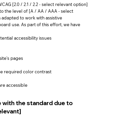
AG [2.0 / 2.1 / 2.2 - select relevant option]
o the level of [A / AA / AAA - select
n adapted to work with assistive
ard use. As part of this effort, we have
ential accessibility issues
site's pages
e required color contrast
 are accessible
e with the standard due to
elevant]