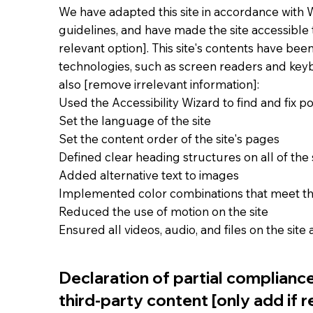
We have adapted this site in accordance with WC
guidelines, and have made the site accessible t
relevant option]. This site's contents have bee
technologies, such as screen readers and keybo
also [remove irrelevant information]:
Used the Accessibility Wizard to find and fix pot
Set the language of the site
Set the content order of the site's pages
Defined clear heading structures on all of the 
Added alternative text to images
Implemented color combinations that meet th
Reduced the use of motion on the site
Ensured all videos, audio, and files on the site
Declaration of partial complianc
third-party content [only add if r