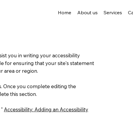
Home
About us
Services
C
st you in writing your accessibility
e for ensuring that your site's statement
TREJ
r area or region.
ns. Once you complete editing the
ete this section.
 "
Accessibility: Adding an Accessibility