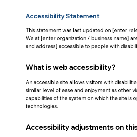
Accessibility Statement
This statement was last updated on [enter rele
We at [enter organization / business name] ar
and address] accessible to people with disabilit
What is web accessibility?
An accessible site allows visitors with disabilit
similar level of ease and enjoyment as other vi
capabilities of the system on which the site is 
technologies.
Accessibility adjustments on this